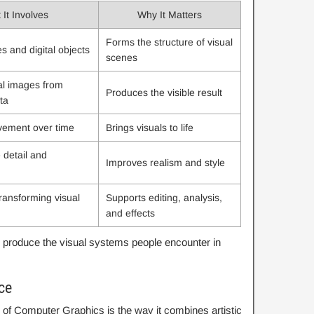
It Involves
Why It Matters
Forms the structure of visual
s and digital objects
scenes
al images from
Produces the visible result
ta
vement over time
Brings visuals to life
 detail and
Improves realism and style
ransforming visual
Supports editing, analysis,
and effects
produce the visual systems people encounter in
ce
of Computer Graphics is the way it combines artistic