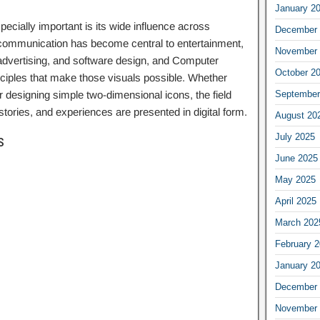
January 2
ially important is its wide influence across
December 
l communication has become central to entertainment,
November 
 advertising, and software design, and Computer
October 2
nciples that make those visuals possible. Whether
r designing simple two-dimensional icons, the field
September
stories, and experiences are presented in digital form.
August 20
July 2025
s
June 2025
May 2025
April 2025
March 202
February 
January 2
December 
November 