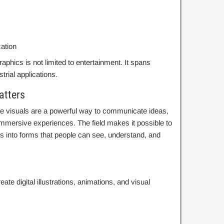
zation
hics is not limited to entertainment. It spans
ustrial applications.
atters
 visuals are a powerful way to communicate ideas,
mmersive experiences. The field makes it possible to
es into forms that people can see, understand, and
eate digital illustrations, animations, and visual