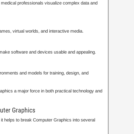
d medical professionals visualize complex data and
ames, virtual worlds, and interactive media.
t make software and devices usable and appealing.
nvironments and models for training, design, and
hics a major force in both practical technology and
uter Graphics
, it helps to break Computer Graphics into several