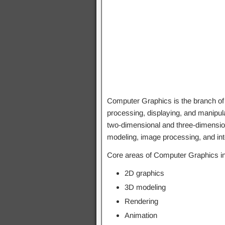
Computer Graphics is the branch o
processing, displaying, and manipula
two-dimensional and three-dimension
modeling, image processing, and int
Core areas of Computer Graphics in
2D graphics
3D modeling
Rendering
Animation