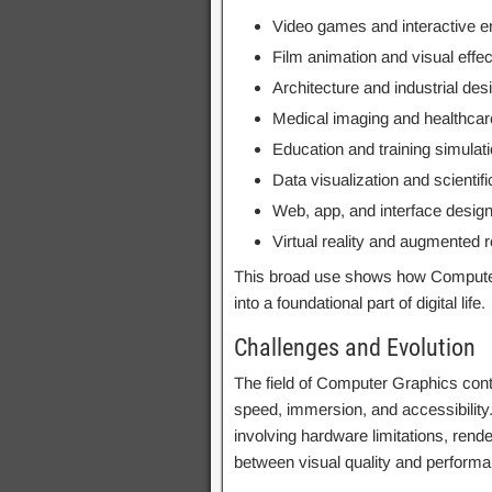
Video games and interactive e
Film animation and visual effe
Architecture and industrial des
Medical imaging and healthcare
Education and training simulat
Data visualization and scientif
Web, app, and interface desig
Virtual reality and augmented r
This broad use shows how Compute
into a foundational part of digital life.
Challenges and Evolution
The field of Computer Graphics con
speed, immersion, and accessibility
involving hardware limitations, rend
between visual quality and perform