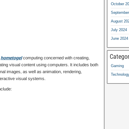
October 2
September
August 20
July 2024
June 2024
Categor
f
hometogel
computing concerned with creating,
ting visual content using computers. It includes both
Gaming
al images, as well as animation, rendering,
Technolog
eractive visual systems.
clude: