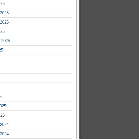
026
2025
2025
025
 2025
25
5
2025
025
2024
2024