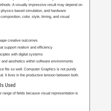
methods. A visually impressive result may depend on
 physics-based simulation, and hardware
composition, color, style, timing, and visual
 shape creative outcomes
at support realism and efficiency
iples with digital systems
y and aesthetics within software environments
ce fits so well. Computer Graphics is not purely
. It lives in the productive tension between both.
Is Used
 range of fields because visual representation is