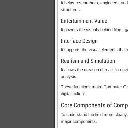
It helps researchers, engineers, an
structures.
Entertainment Value
It powers the visuals behind films, g
Interface Design
It supports the visual elements tha
Realism and Simulation
It allows the creation of realistic e
analysis.
These functions make Computer Grap
digital culture.
Core Components of Comp
To understand the field more clearly
major components.