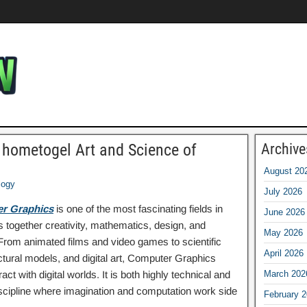
 hometogel Art and Science of
Archive
August 20
logy
July 2026
r Graphics
is one of the most fascinating fields in
June 2026
 together creativity, mathematics, design, and
May 2026
 From animated films and video games to scientific
April 2026
ectural models, and digital art, Computer Graphics
t with digital worlds. It is both highly technical and
March 202
discipline where imagination and computation work side
February 