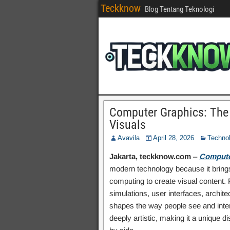
Teckknow
Blog Tentang Teknologi
Computer Graphics: The
Visuals
Avavila
April 28, 2026
Techno
Jakarta, teckknow.com
–
Compute
modern technology because it brings
computing to create visual content.
simulations, user interfaces, archit
shapes the way people see and interac
deeply artistic, making it a unique 