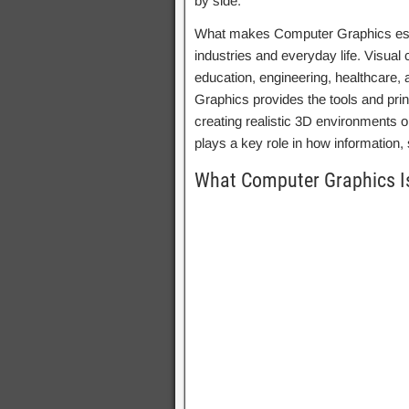
by side.
What makes Computer Graphics espec
industries and everyday life. Visua
education, engineering, healthcare,
Graphics provides the tools and pri
creating realistic 3D environments o
plays a key role in how information, 
What Computer Graphics I