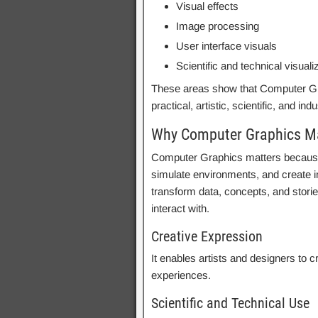
Visual effects
Image processing
User interface visuals
Scientific and technical visuali
These areas show that Computer Grap
practical, artistic, scientific, and ind
Why Computer Graphics M
Computer Graphics matters because
simulate environments, and create i
transform data, concepts, and stori
interact with.
Creative Expression
It enables artists and designers to cr
experiences.
Scientific and Technical Use