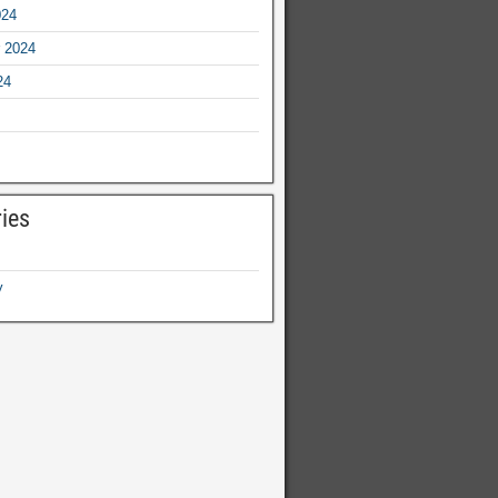
024
 2024
24
ies
y