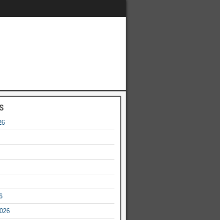
s
26
6
2026