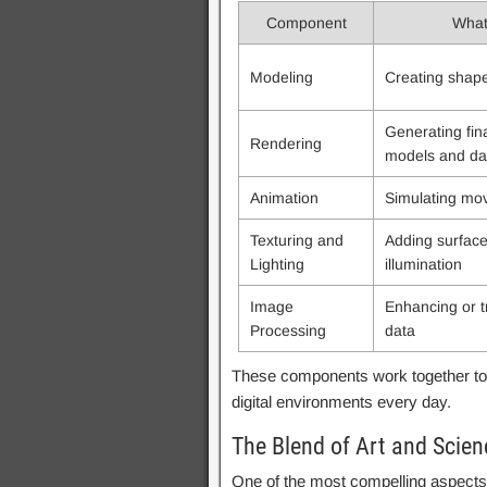
Component
What 
Modeling
Creating shape
Generating fin
Rendering
models and da
Animation
Simulating mo
Texturing and
Adding surface
Lighting
illumination
Image
Enhancing or t
Processing
data
These components work together to 
digital environments every day.
The Blend of Art and Scien
One of the most compelling aspects 