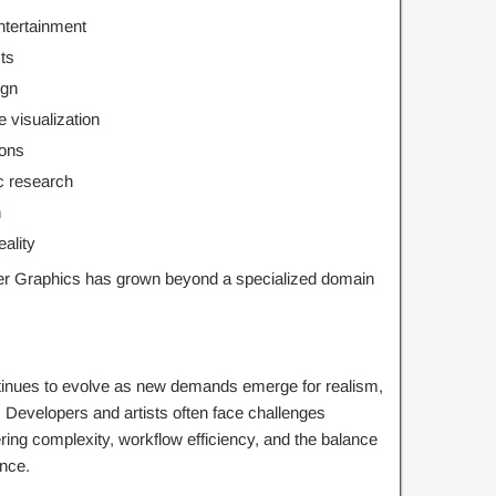
ntertainment
cts
ign
 visualization
ions
ic research
n
eality
r Graphics has grown beyond a specialized domain
tinues to evolve as new demands emerge for realism,
. Developers and artists often face challenges
ering complexity, workflow efficiency, and the balance
ance.