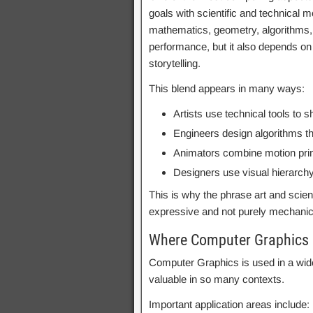
goals with scientific and technical 
mathematics, geometry, algorithms,
performance, but it also depends on 
storytelling.
This blend appears in many ways:
Artists use technical tools to
Engineers design algorithms th
Animators combine motion princ
Designers use visual hierarch
This is why the phrase art and scien
expressive and not purely mechanical
Where Computer Graphics 
Computer Graphics is used in a wide
valuable in so many contexts.
Important application areas include: