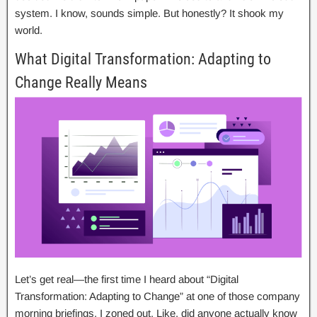
system. I know, sounds simple. But honestly? It shook my
world.
What Digital Transformation: Adapting to
Change Really Means
Let’s get real—the first time I heard about “Digital
Transformation: Adapting to Change” at one of those company
morning briefings, I zoned out. Like, did anyone actually know