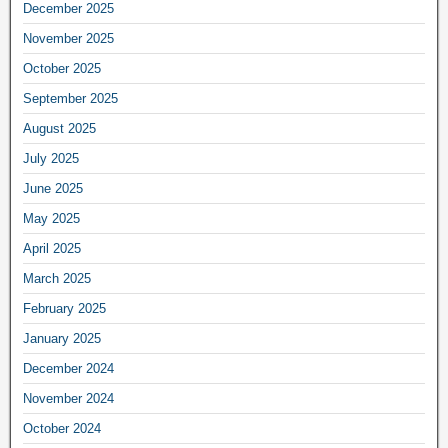
December 2025
November 2025
October 2025
September 2025
August 2025
July 2025
June 2025
May 2025
April 2025
March 2025
February 2025
January 2025
December 2024
November 2024
October 2024