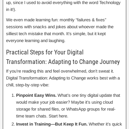
up, since I used to avoid everything with the word Technology
in it!).
We even made learning fun: monthly “failures & fixes”
sessions with snacks and jokes about whoever made the
silliest tech mistake that month. It’s simple, but it kept
everyone learning and laughing.
Practical Steps for Your Digital
Transformation: Adapting to Change Journey
If you’re reading this and feel overwhelmed, don’t sweat it.
Digital Transformation: Adapting to Change works best with a
chill, step-by-step vibe:
Pinpoint Easy Wins.
What’s one tiny digital update that
would make your job easier? Maybe it’s using cloud
storage for shared files, or WhatsApp groups for real-
time team chats. Start here.
Invest in Training—But Keep It Fun.
Whether it’s quick