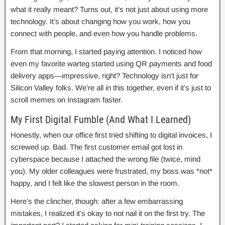
what it really meant? Turns out, it’s not just about using more
technology. It’s about changing how you work, how you
connect with people, and even how you handle problems.
From that morning, I started paying attention. I noticed how
even my favorite warteg started using QR payments and food
delivery apps—impressive, right? Technology isn’t just for
Silicon Valley folks. We’re all in this together, even if it’s just to
scroll memes on Instagram faster.
My First Digital Fumble (And What I Learned)
Honestly, when our office first tried shifting to digital invoices, I
screwed up. Bad. The first customer email got lost in
cyberspace because I attached the wrong file (twice, mind
you). My older colleagues were frustrated, my boss was *not*
happy, and I felt like the slowest person in the room.
Here’s the clincher, though: after a few embarrassing
mistakes, I realized it’s okay to not nail it on the first try. The