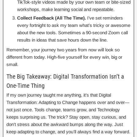
TikTok-style videos made by your own team or bite-sized
workshops, make learning social and repeatable.
Collect Feedback (All The Time).
I’ve set reminders
every fortnight to ask my team what’s tricky or awesome
about the new tools. Sometimes a 90-second Zoom call
results in ideas that save hours down the line.
Remember, your journey two years from now will look so
different from today. High-five yourself for every win, big or
small.
The Big Takeaway: Digital Transformation Isn’t a
One-Time Thing
If my own journey taught me anything, it’s that Digital
Transformation: Adapting to Change happens over and over—
not just once. Tools change, teams grow, and Technology
keeps surprising us. The trick? Stay open, stay curious, and
don’t stress about the awkward bumps along the way. Just
keep adapting to change, and you’ll always find a way forward.