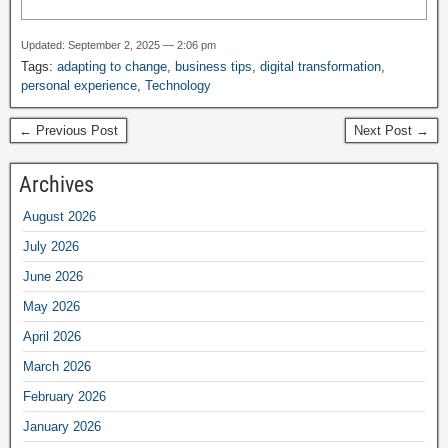
Updated: September 2, 2025 — 2:06 pm
Tags:
adapting to change
,
business tips
,
digital transformation
,
personal experience
,
Technology
← Previous Post
Next Post →
Archives
August 2026
July 2026
June 2026
May 2026
April 2026
March 2026
February 2026
January 2026