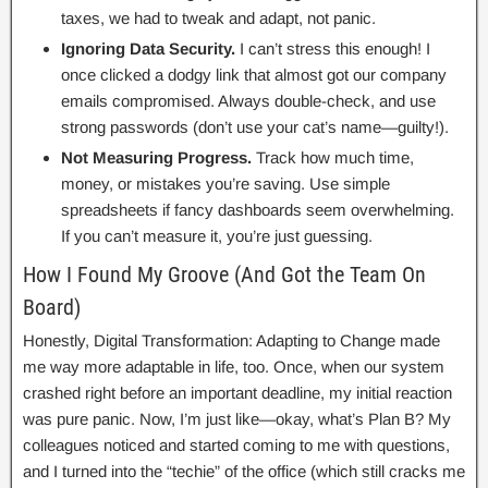
taxes, we had to tweak and adapt, not panic.
Ignoring Data Security.
I can’t stress this enough! I
once clicked a dodgy link that almost got our company
emails compromised. Always double-check, and use
strong passwords (don’t use your cat’s name—guilty!).
Not Measuring Progress.
Track how much time,
money, or mistakes you’re saving. Use simple
spreadsheets if fancy dashboards seem overwhelming.
If you can’t measure it, you’re just guessing.
How I Found My Groove (And Got the Team On
Board)
Honestly, Digital Transformation: Adapting to Change made
me way more adaptable in life, too. Once, when our system
crashed right before an important deadline, my initial reaction
was pure panic. Now, I’m just like—okay, what’s Plan B? My
colleagues noticed and started coming to me with questions,
and I turned into the “techie” of the office (which still cracks me