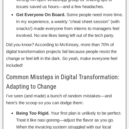
issues saved us hours—and a few headaches.
Get Everyone On Board.
Some people need more time.
In my experience, a weekly “cheat sheet session” (with
snacks!) made everyone from interns to managers feel
involved. No one likes being left out of the tech party.
Did you know? According to McKinsey, more than 70% of
digital transformation projects fail because people resist the
change or feel left in the dark. So yeah, make everyone feel
included!
Common Missteps in Digital Transformation:
Adapting to Change
I’ve seen (and made) a bunch of random mistakes—and
here’s the scoop so you can dodge them:
Being Too Rigid.
Your first plan is unlikely to be perfect.
Treat it like nasi goreng—adjust the flavor as you go.
When the invoicing system struggled with our local