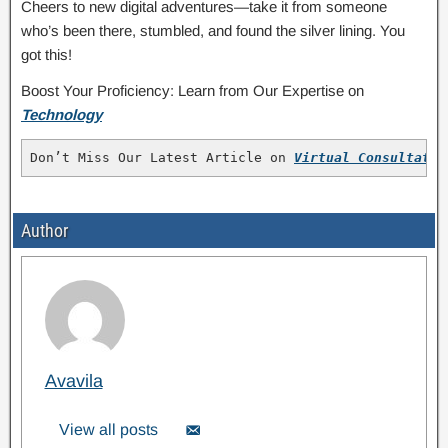
Cheers to new digital adventures—take it from someone
who’s been there, stumbled, and found the silver lining. You
got this!
Boost Your Proficiency: Learn from Our Expertise on
Technology
Don’t Miss Our Latest Article on 
Virtual Consultatio
Author
Avavila
View all posts