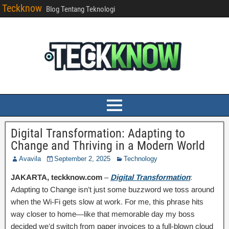
Teckknow
Blog Tentang Teknologi
Digital Transformation: Adapting to
Change and Thriving in a Modern World
Avavila
September 2, 2025
Technology
JAKARTA, teckknow.com
–
Digital Transformation
:
Adapting to Change isn’t just some buzzword we toss around
when the Wi-Fi gets slow at work. For me, this phrase hits
way closer to home—like that memorable day my boss
decided we’d switch from paper invoices to a full-blown cloud