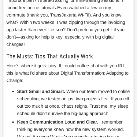
important part? I started asking for mini-training sessions. I
found free online tutorials.Even watched a few on my
commute (thank you, TransJakarta Wi-Fi!). And you know
what? Within two weeks, I was zipping through the invoicing
app faster than ever. Lesson? Don’t pretend you get it if you
don’t—asking for help is key, especially with big digital
changes!
The Musts: Tips That Actually Work
Here’s where it gets juicy. If I could coffee-chat with you IRL,
this is what I’d share about Digital Transformation: Adapting to
Change:
Start Small and Smart.
When our team moved to online
scheduling, we tested on just two projects first. If you roll
out too much at once, chaos reigns. Trust me, my sleep
schedule didn’t survive the big-bang approach.
Keep Communication Loud and Clear.
I remember
thinking everyone knew how the new system worked.
Wrong! An open WhatsApp group for sharing tips or