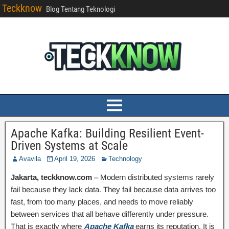
Teckknow
Blog Tentang Teknologi
Apache Kafka: Building Resilient Event-
Driven Systems at Scale
Avavila
April 19, 2026
Technology
Jakarta, teckknow.com
– Modern distributed systems rarely
fail because they lack data. They fail because data arrives too
fast, from too many places, and needs to move reliably
between services that all behave differently under pressure.
That is exactly where
Apache Kafka
earns its reputation. It is