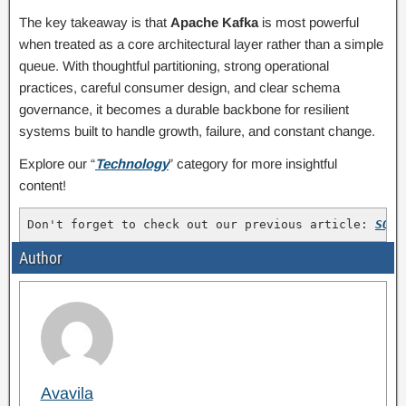
The key takeaway is that
Apache Kafka
is most powerful
when treated as a core architectural layer rather than a simple
queue. With thoughtful partitioning, strong operational
practices, careful consumer design, and clear schema
governance, it becomes a durable backbone for resilient
systems built to handle growth, failure, and constant change.
Explore our “
Technology
” category for more insightful
content!
Don't forget to check out our previous article: 
SQL 
Author
Avavila