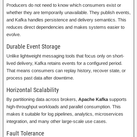
Producers do not need to know which consumers exist or
whether they are temporarily unavailable. They publish events,
and Kafka handles persistence and delivery semantics. This
reduces direct dependencies and makes systems easier to
evolve.
Durable Event Storage
Unlike lightweight messaging tools that focus only on short-
lived delivery, Kafka retains events for a configured period.
That means consumers can replay history, recover state, or
process past data after downtime.
Horizontal Scalability
By partitioning data across brokers,
Apache Kafka
supports
high-throughput workloads and parallel consumption. This
makes it suitable for log pipelines, analytics, microservices
integration, and many other large-scale use cases.
Fault Tolerance