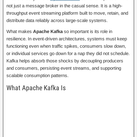
not just a message broker in the casual sense. It is a high-
throughput event streaming platform built to move, retain, and
distribute data reliably across large-scale systems.
What makes
Apache Kafka
so important is its role in
resilience. In event-driven architectures, systems must keep
functioning even when traffic spikes, consumers slow down,
or individual services go down for a nap they did not schedule.
Kafka helps absorb those shocks by decoupling producers
and consumers, persisting event streams, and supporting
scalable consumption patterns.
What Apache Kafka Is