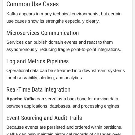
Common Use Cases
Kafka appears in many technical environments, but certain
use cases show its strengths especially clearly.
Microservices Communication
Services can publish domain events and react to them
asynchronously, reducing fragile point-to-point integrations.
Log and Metrics Pipelines
Operational data can be streamed into downstream systems
for observability, alerting, and analytics.
Real-Time Data Integration
Apache Kafka
can serve as a backbone for moving data
between applications, databases, and processing engines.
Event Sourcing and Audit Trails
Because events are persisted and ordered within partitions,
Kafka can help maintain historical records of changes over