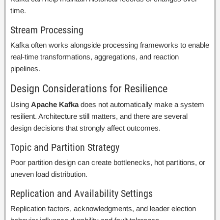
time.
Stream Processing
Kafka often works alongside processing frameworks to enable
real-time transformations, aggregations, and reaction
pipelines.
Design Considerations for Resilience
Using
Apache Kafka
does not automatically make a system
resilient. Architecture still matters, and there are several
design decisions that strongly affect outcomes.
Topic and Partition Strategy
Poor partition design can create bottlenecks, hot partitions, or
uneven load distribution.
Replication and Availability Settings
Replication factors, acknowledgments, and leader election