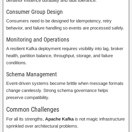
behavior influence durability and fault tolerance.
Consumer Group Design
Consumers need to be designed for idempotency, retry
behavior, and failure handling so events are processed safely.
Monitoring and Operations
A resilient Kafka deployment requires visibility into lag, broker
health, partition balance, throughput, storage, and failure
conditions.
Schema Management
Event-driven systems become brittle when message formats
change carelessly. Strong schema governance helps
preserve compatibility.
Common Challenges
For all its strengths,
Apache Kafka
is not magic infrastructure
sprinkled over architectural problems.