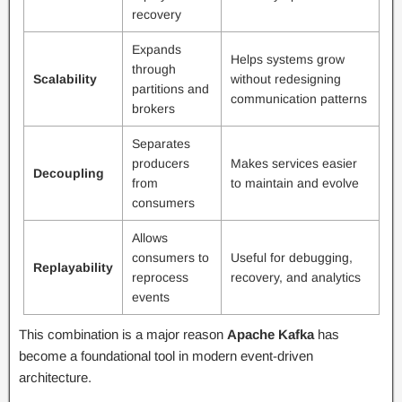
recovery
Expands
Helps systems grow
through
Scalability
without redesigning
partitions and
communication patterns
brokers
Separates
producers
Makes services easier
Decoupling
from
to maintain and evolve
consumers
Allows
consumers to
Useful for debugging,
Replayability
reprocess
recovery, and analytics
events
This combination is a major reason
Apache Kafka
has
become a foundational tool in modern event-driven
architecture.