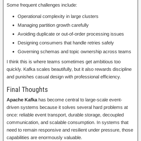
Some frequent challenges include:
Operational complexity in large clusters
Managing partition growth carefully
Avoiding duplicate or out-of-order processing issues
Designing consumers that handle retries safely
Governing schemas and topic ownership across teams
I think this is where teams sometimes get ambitious too
quickly. Kafka scales beautifully, but it also rewards discipline
and punishes casual design with professional efficiency.
Final Thoughts
Apache Kafka
has become central to large-scale event-
driven systems because it solves several hard problems at
once: reliable event transport, durable storage, decoupled
communication, and scalable consumption. In systems that
need to remain responsive and resilient under pressure, those
capabilities are enormously valuable.