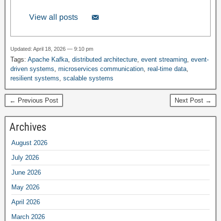
View all posts
Updated: April 18, 2026 — 9:10 pm
Tags:
Apache Kafka
,
distributed architecture
,
event streaming
,
event-
driven systems
,
microservices communication
,
real-time data
,
resilient systems
,
scalable systems
← Previous Post
Next Post →
Archives
August 2026
July 2026
June 2026
May 2026
April 2026
March 2026