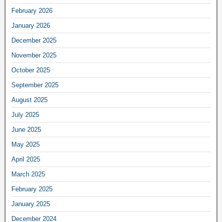
February 2026
January 2026
December 2025
November 2025
October 2025
September 2025
August 2025
July 2025
June 2025
May 2025
April 2025
March 2025
February 2025
January 2025
December 2024