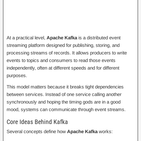
At a practical level,
Apache Kafka
is a distributed event
streaming platform designed for publishing, storing, and
processing streams of records. It allows producers to write
events to topics and consumers to read those events
independently, often at different speeds and for different
purposes.
This model matters because it breaks tight dependencies
between services. Instead of one service calling another
synchronously and hoping the timing gods are in a good
mood, systems can communicate through event streams.
Core Ideas Behind Kafka
Several concepts define how
Apache Kafka
works: