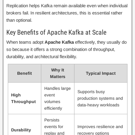
Replication helps Kafka remain available even when individual
brokers fail. In resilient architectures, this is essential rather
than optional.
Key Benefits of Apache Kafka at Scale
When teams adopt
Apache Kafka
effectively, they usually do
so because it offers a strong combination of throughput,
durability, and architectural flexibility.
Why It
Benefit
Typical Impact
Matters
Handles large
Supports busy
High
event
production systems and
Throughput
volumes
data-heavy workloads
efficiently
Persists
events for
Improves resilience and
Durability
replay and
recovery options