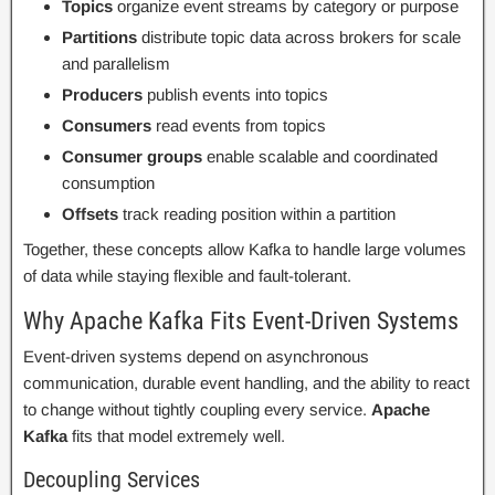
Topics
organize event streams by category or purpose
Partitions
distribute topic data across brokers for scale
and parallelism
Producers
publish events into topics
Consumers
read events from topics
Consumer groups
enable scalable and coordinated
consumption
Offsets
track reading position within a partition
Together, these concepts allow Kafka to handle large volumes
of data while staying flexible and fault-tolerant.
Why Apache Kafka Fits Event-Driven Systems
Event-driven systems depend on asynchronous
communication, durable event handling, and the ability to react
to change without tightly coupling every service.
Apache
Kafka
fits that model extremely well.
Decoupling Services