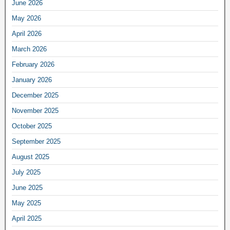
June 2026
May 2026
April 2026
March 2026
February 2026
January 2026
December 2025
November 2025
October 2025
September 2025
August 2025
July 2025
June 2025
May 2025
April 2025