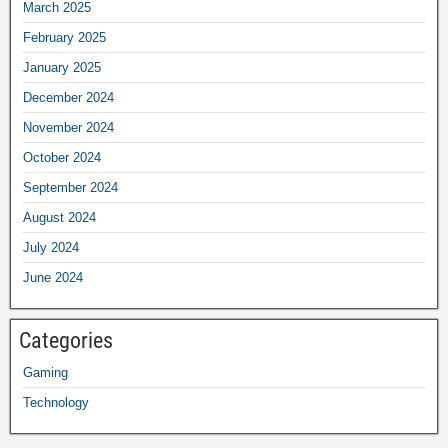
March 2025
February 2025
January 2025
December 2024
November 2024
October 2024
September 2024
August 2024
July 2024
June 2024
Categories
Gaming
Technology