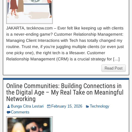
JAKARTA, teckknow.com – Ever felt like keeping up with clients
is a never-ending game? Customer Relationship Management:
Managing Client Interactions with Tech has totally changed my
routine. Trust me, if you’re juggling multiple clients (or even just
one picky one), the right tech is a lifesaver. Customer
Relationship Management (CRM) is a crucial strategy for […]
Read Post
Online Communities: Building Connections in
the Digital Age – My Real Take on Meaningful
Networking
Bunga Citra Lestari
February 15, 2026
Technology
Comments