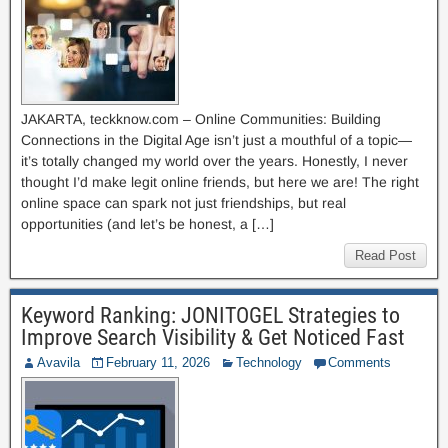
JAKARTA, teckknow.com – Online Communities: Building
Connections in the Digital Age isn’t just a mouthful of a topic—
it’s totally changed my world over the years. Honestly, I never
thought I’d make legit online friends, but here we are! The right
online space can spark not just friendships, but real
opportunities (and let’s be honest, a […]
Read Post
Keyword Ranking: JONITOGEL Strategies to
Improve Search Visibility & Get Noticed Fast
Avavila
February 11, 2026
Technology
Comments