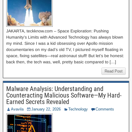
JAKARTA, teckknow.com – Space Exploration: Pushing
Humanity’s Limits with Advanced Technology has always blown
my mind. Since I was a kid obsessing over Apollo mission
documentaries on my dad’s old TV, I pictured myself floating in
space, fixing satellites—real astronaut stuff! But let’s be honest:
back then, the tech was, well, pretty basic compared to […]
Read Post
Malware Analysis: Understanding and
Counteracting Malicious Software—My Hard-
Earned Secrets Revealed
Avavila
January 22, 2026
Technology
Comments