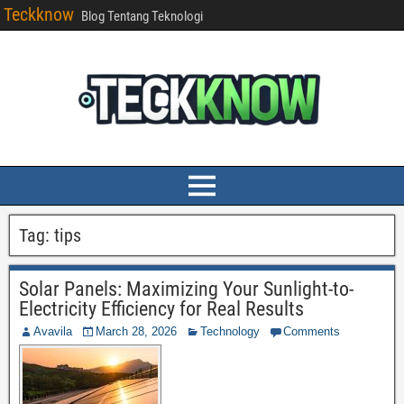
Teckknow
Blog Tentang Teknologi
Tag:
tips
Solar Panels: Maximizing Your Sunlight-to-
Electricity Efficiency for Real Results
Avavila
March 28, 2026
Technology
Comments