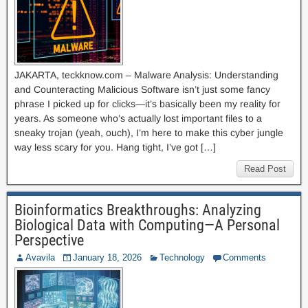
JAKARTA, teckknow.com – Malware Analysis: Understanding
and Counteracting Malicious Software isn’t just some fancy
phrase I picked up for clicks—it’s basically been my reality for
years. As someone who’s actually lost important files to a
sneaky trojan (yeah, ouch), I’m here to make this cyber jungle
way less scary for you. Hang tight, I’ve got […]
Read Post
Bioinformatics Breakthroughs: Analyzing
Biological Data with Computing—A Personal
Perspective
Avavila
January 18, 2026
Technology
Comments