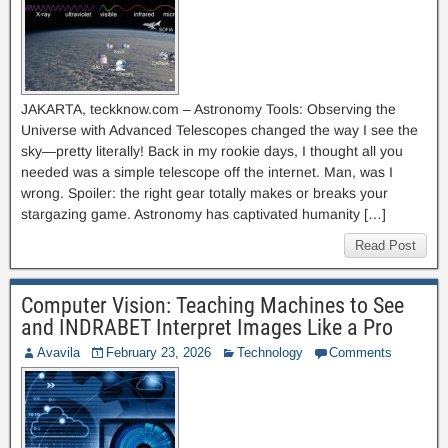
JAKARTA, teckknow.com – Astronomy Tools: Observing the
Universe with Advanced Telescopes changed the way I see the
sky—pretty literally! Back in my rookie days, I thought all you
needed was a simple telescope off the internet. Man, was I
wrong. Spoiler: the right gear totally makes or breaks your
stargazing game. Astronomy has captivated humanity […]
Read Post
Computer Vision: Teaching Machines to See
and INDRABET Interpret Images Like a Pro
Avavila
February 23, 2026
Technology
Comments