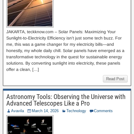
JAKARTA, teckknow.com – Solar Panels: Maximizing Your
Sunlight-to-Electricity Efficiency isn’t just some tech buzz. For
me, this was a game changer for my electricity bills—and
honestly, my whole daily chill. Solar panels have emerged as a
transformative technology in the quest for sustainable energy
solutions. By converting sunlight into electricity, these panels
offer a clean, […]
Read Post
Astronomy Tools: Observing the Universe with
Advanced Telescopes Like a Pro
Avavila
March 14, 2026
Technology
Comments