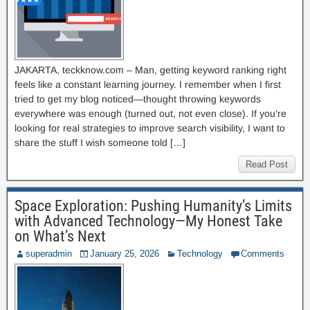
JAKARTA, teckknow.com – Man, getting keyword ranking right
feels like a constant learning journey. I remember when I first
tried to get my blog noticed—thought throwing keywords
everywhere was enough (turned out, not even close). If you’re
looking for real strategies to improve search visibility, I want to
share the stuff I wish someone told […]
Read Post
Space Exploration: Pushing Humanity’s Limits
with Advanced Technology—My Honest Take
on What’s Next
superadmin
January 25, 2026
Technology
Comments