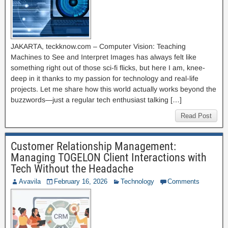
JAKARTA, teckknow.com – Computer Vision: Teaching
Machines to See and Interpret Images has always felt like
something right out of those sci-fi flicks, but here I am, knee-
deep in it thanks to my passion for technology and real-life
projects. Let me share how this world actually works beyond the
buzzwords—just a regular tech enthusiast talking […]
Read Post
Customer Relationship Management:
Managing TOGELON Client Interactions with
Tech Without the Headache
Avavila
February 16, 2026
Technology
Comments