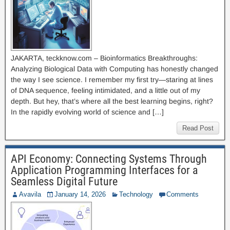
JAKARTA, teckknow.com – Bioinformatics Breakthroughs:
Analyzing Biological Data with Computing has honestly changed
the way I see science. I remember my first try—staring at lines
of DNA sequence, feeling intimidated, and a little out of my
depth. But hey, that’s where all the best learning begins, right?
In the rapidly evolving world of science and […]
Read Post
API Economy: Connecting Systems Through
Application Programming Interfaces for a
Seamless Digital Future
Avavila
January 14, 2026
Technology
Comments