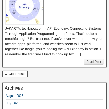
JAKARTA, teckknow.com – API Economy: Connecting Systems
Through Application Programming Interfaces. That’s quite a
mouthful, right? But trust me, if you’ve ever wondered how your
favorite apps, platforms, and websites seem to just work
together like magic, you’re seeing the API Economy in action. I
remember the first time I tried to hook up two […]
Read Post
← Older Posts
Archives
August 2026
July 2026