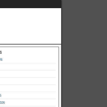
s
26
6
2026