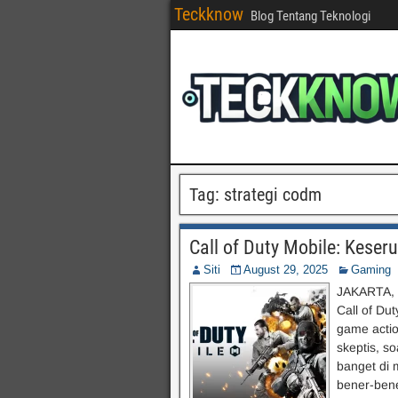
Teckknow
Blog Tentang Teknologi
Tag:
strategi codm
Call of Duty Mobile: Keser
Siti
August 29, 2025
Gaming
JAKARTA, 
Call of Du
game actio
skeptis, s
banget di 
bener-bene