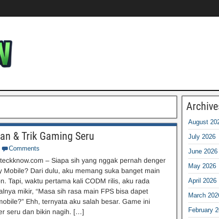
Archive
August 20
uan & Trik Gaming Seru
July 2026
Comments
June 2026
teckknow.com – Siapa sih yang nggak pernah denger
May 2026
ty Mobile? Dari dulu, aku memang suka banget main
n. Tapi, waktu pertama kali CODM rilis, aku rada
April 2026
oalnya mikir, “Masa sih rasa main FPS bisa dapet
March 202
mobile?” Ehh, ternyata aku salah besar. Game ini
February 
r seru dan bikin nagih. […]