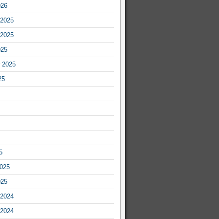
026
2025
2025
025
 2025
25
5
2025
025
2024
2024