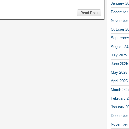
January 2
December 
Read Post
November 
October 2
September
August 20
July 2025
June 2025
May 2025
April 2025
March 202
February 
January 2
December 
November 