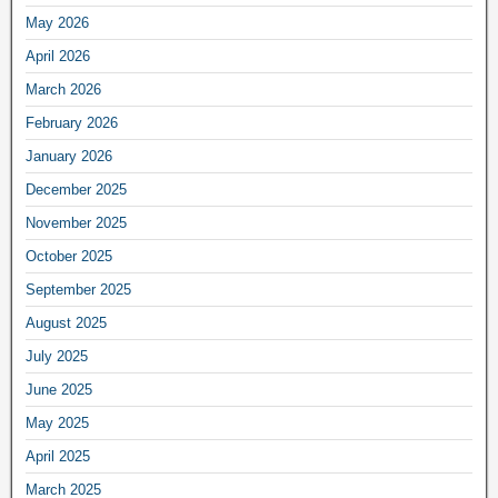
May 2026
April 2026
March 2026
February 2026
January 2026
December 2025
November 2025
October 2025
September 2025
August 2025
July 2025
June 2025
May 2025
April 2025
March 2025