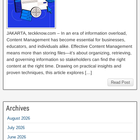
JAKARTA, teckknow.com – In an era of information overload,
Content Management has become essential for businesses,
educators, and individuals alike. Effective Content Management
means more than storing files—it’s about organizing, retrieving,
and governing information so stakeholders can find the right
content at the right time. Drawing on practical insights and
proven techniques, this article explores […]
Read Post
Archives
August 2026
July 2026
June 2026