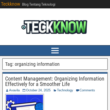
Teckknow
Blog Tentang Teknologi
Tag:
organizing information
Content Management: Organizing Information
Effectively for a Smoother Life
Avavila
October 24, 2025
Technology
Comments