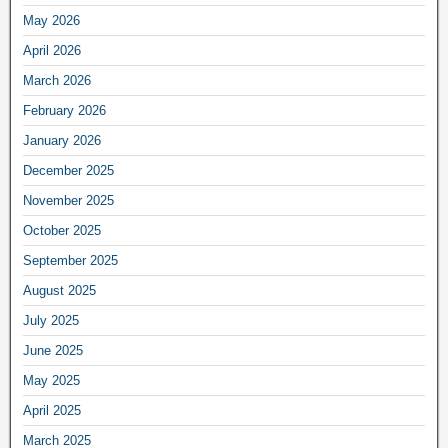
May 2026
April 2026
March 2026
February 2026
January 2026
December 2025
November 2025
October 2025
September 2025
August 2025
July 2025
June 2025
May 2025
April 2025
March 2025