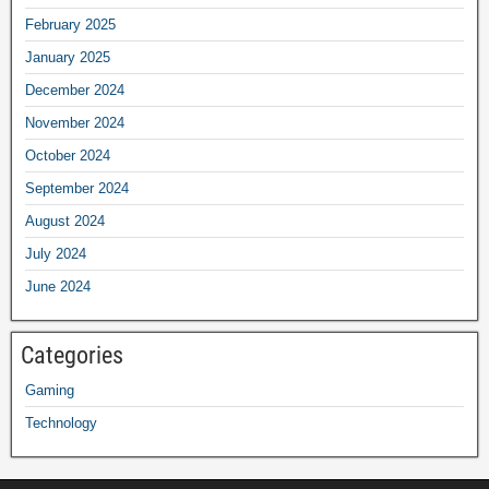
February 2025
January 2025
December 2024
November 2024
October 2024
September 2024
August 2024
July 2024
June 2024
Categories
Gaming
Technology