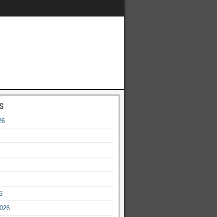
s
26
6
2026