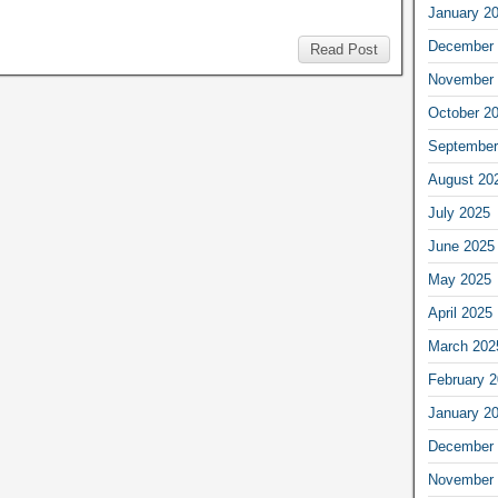
January 2
December 
Read Post
November 
October 2
September
August 20
July 2025
June 2025
May 2025
April 2025
March 202
February 
January 2
December 
November 