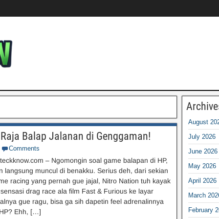
Archive
August 20
i Raja Balap Jalanan di Genggaman!
July 2026
Comments
June 2026
teckknow.com – Ngomongin soal game balapan di HP,
May 2026
on langsung muncul di benakku. Serius deh, dari sekian
e racing yang pernah gue jajal, Nitro Nation tuh kayak
April 2026
nsasi drag race ala film Fast & Furious ke layar
March 202
alnya gue ragu, bisa ga sih dapetin feel adrenalinnya
February 
 HP? Ehh, […]