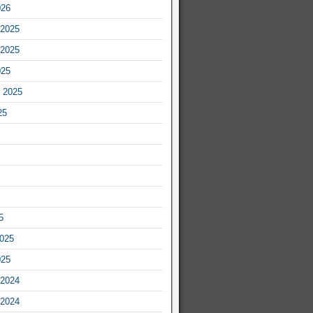
026
2025
2025
025
 2025
25
5
2025
025
2024
2024