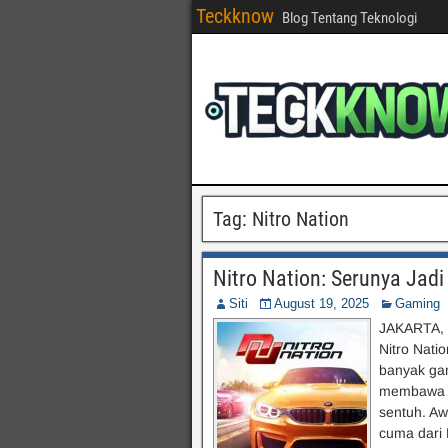
Teckknow
Blog Tentang Teknologi
Tag:
Nitro Nation
Nitro Nation: Serunya Jad
Siti
August 19, 2025
Gaming
JAKARTA, 
Nitro Nati
banyak gam
membawa se
sentuh. Aw
cuma dari