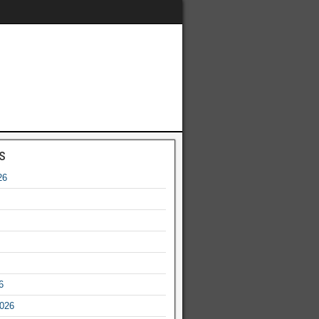
s
26
6
2026