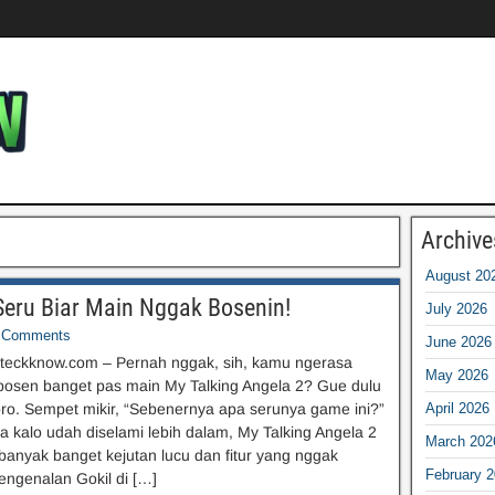
Archive
August 20
 Seru Biar Main Nggak Bosenin!
July 2026
Comments
June 2026
teckknow.com – Pernah nggak, sih, kamu ngerasa
May 2026
bosen banget pas main My Talking Angela 2? Gue dulu
 bro. Sempet mikir, “Sebenernya apa serunya game ini?”
April 2026
ta kalo udah diselami lebih dalam, My Talking Angela 2
March 202
banyak banget kejutan lucu dan fitur yang nggak
February 
engenalan Gokil di […]