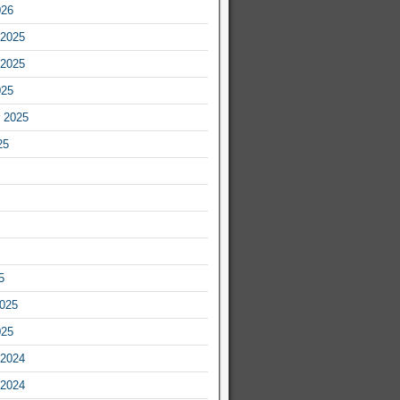
026
2025
2025
025
 2025
25
5
2025
025
2024
2024