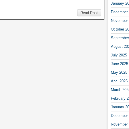
January 2
December 
Read Post
November 
October 2
September
August 20
July 2025
June 2025
May 2025
April 2025
March 202
February 
January 2
December 
November 