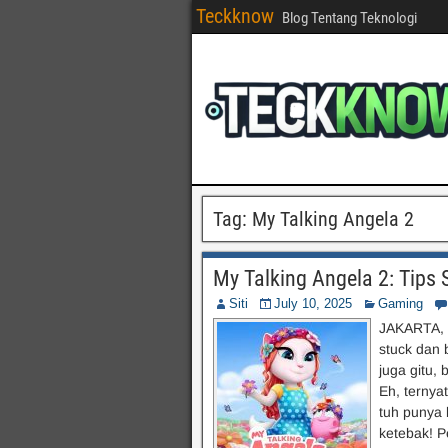
Teckknow
Blog Tentang Teknologi
Tag:
My Talking Angela 2
My Talking Angela 2: Tips
Siti
July 10, 2025
Gaming
JAKARTA, 
stuck dan 
juga gitu,
Eh, ternya
tuh punya 
ketebak! P