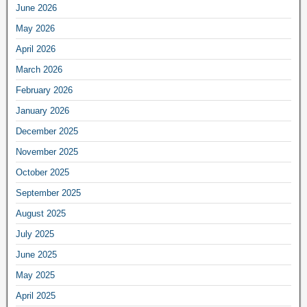
June 2026
May 2026
April 2026
March 2026
February 2026
January 2026
December 2025
November 2025
October 2025
September 2025
August 2025
July 2025
June 2025
May 2025
April 2025