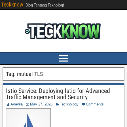
Teckknow
Blog Tentang Teknologi
Tag:
mutual TLS
Istio Service: Deploying Istio for Advanced
Traffic Management and Security
Avavila
May 27, 2026
Technology
Comments