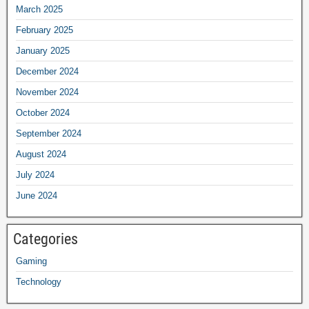
March 2025
February 2025
January 2025
December 2024
November 2024
October 2024
September 2024
August 2024
July 2024
June 2024
Categories
Gaming
Technology