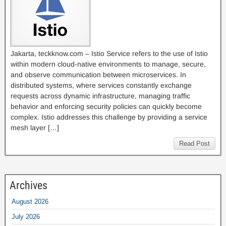
Jakarta, teckknow.com – Istio Service refers to the use of Istio
within modern cloud-native environments to manage, secure,
and observe communication between microservices. In
distributed systems, where services constantly exchange
requests across dynamic infrastructure, managing traffic
behavior and enforcing security policies can quickly become
complex. Istio addresses this challenge by providing a service
mesh layer […]
Read Post
Archives
August 2026
July 2026