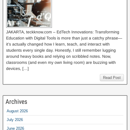
JAKARTA, teckknow.com – EdTech Innovations: Transforming
Education with Digital Tools is more than just a catchy phrase—
it’s actually changed how I learn, teach, and interact with
students every single day. Honestly, I still remember lugging
around heavy books and relying on scribbled notes. Now,
classrooms (and even my own living room) are buzzing with
devices, […]
Read Post
Archives
August 2026
July 2026
June 2026