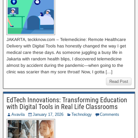
JAKARTA, teckknow.com – Telemedicine: Remote Healthcare
Delivery with Digital Tools has honestly changed the way I get
medical care these days. As someone juggling a busy life in
Jakarta with random health blips, I discovered telemedicine
almost by accident during the pandemic—when going to the
clinic was scarier than my sore throat! Now, I gotta […]
Read Post
EdTech Innovations: Transforming Education
with Digital Tools in Real Life Classrooms
Avavila
January 17, 2026
Technology
Comments