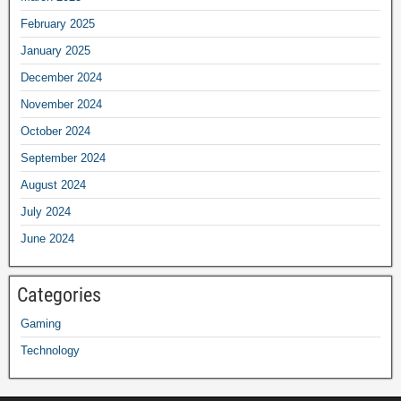
February 2025
January 2025
December 2024
November 2024
October 2024
September 2024
August 2024
July 2024
June 2024
Categories
Gaming
Technology