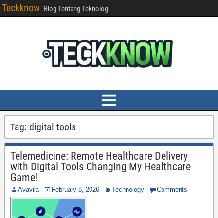
Teckknow
Blog Tentang Teknologi
Tag:
digital tools
Telemedicine: Remote Healthcare Delivery
with Digital Tools Changing My Healthcare
Game!
Avavila
February 8, 2026
Technology
Comments