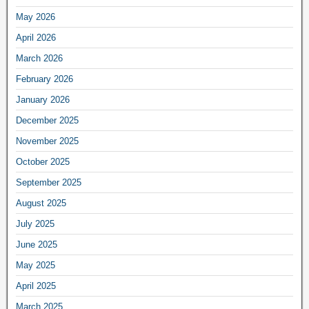
May 2026
April 2026
March 2026
February 2026
January 2026
December 2025
November 2025
October 2025
September 2025
August 2025
July 2025
June 2025
May 2025
April 2025
March 2025