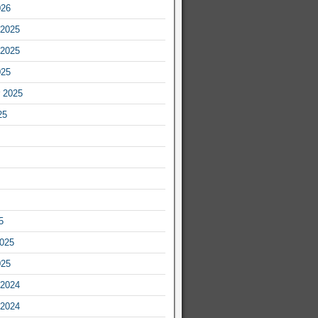
026
2025
2025
025
 2025
25
5
2025
025
2024
2024