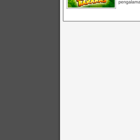
pengalama