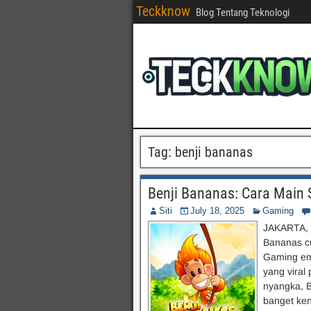
Teckknow
Blog Tentang Teknologi
Tag:
benji bananas
Benji Bananas: Cara Main S
Siti
July 18, 2025
Gaming
JAKARTA, t
Bananas c
Gaming ema
yang viral
nyangka, B
banget ken