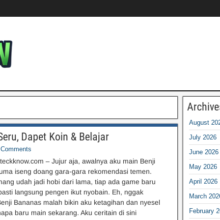
Archive
August 20
eru, Dapet Koin & Belajar
July 2026
Comments
June 2026
eckknow.com – Jujur aja, awalnya aku main Benji
May 2026
uma iseng doang gara-gara rekomendasi temen.
ng udah jadi hobi dari lama, tiap ada game baru
April 2026
 pasti langsung pengen ikut nyobain. Eh, nggak
March 202
enji Bananas malah bikin aku ketagihan dan nyesel
February 
apa baru main sekarang. Aku ceritain di sini