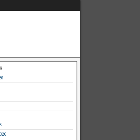
s
26
6
2026