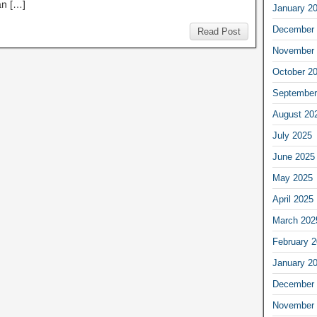
n […]
January 2
December 
Read Post
November 
October 2
September
August 20
July 2025
June 2025
May 2025
April 2025
March 202
February 
January 2
December 
November 