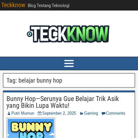
Teckknow
Blog Tentang Teknologi
Tag:
belajar bunny hop
Bunny Hop—Serunya Gue Belajar Trik Asik
yang Bikin Lupa Waktu!
Putri Mumun
September 2, 2025
Gaming
Comments