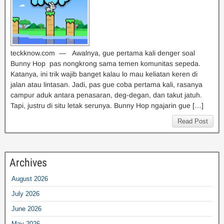
teckknow.com — Awalnya, gue pertama kali denger soal
Bunny Hop pas nongkrong sama temen komunitas sepeda.
Katanya, ini trik wajib banget kalau lo mau keliatan keren di
jalan atau lintasan. Jadi, pas gue coba pertama kali, rasanya
campur aduk antara penasaran, deg-degan, dan takut jatuh.
Tapi, justru di situ letak serunya. Bunny Hop ngajarin gue […]
Read Post
Archives
August 2026
July 2026
June 2026
May 2026