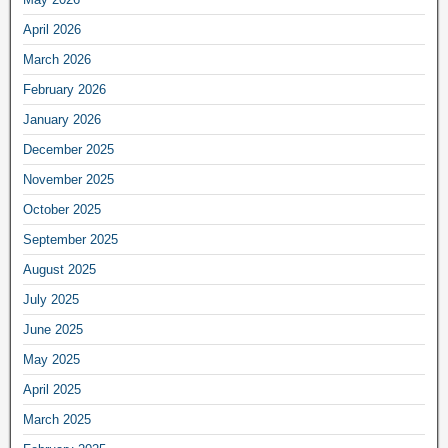
April 2026
March 2026
February 2026
January 2026
December 2025
November 2025
October 2025
September 2025
August 2025
July 2025
June 2025
May 2025
April 2025
March 2025