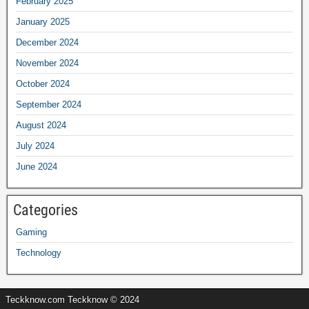
February 2025
January 2025
December 2024
November 2024
October 2024
September 2024
August 2024
July 2024
June 2024
Categories
Gaming
Technology
Teckknow.com Teckknow © 2024