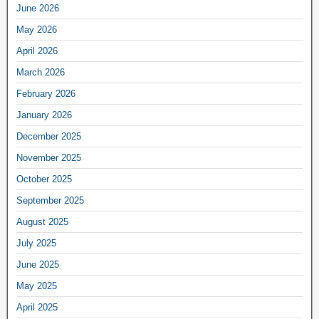
June 2026
May 2026
April 2026
March 2026
February 2026
January 2026
December 2025
November 2025
October 2025
September 2025
August 2025
July 2025
June 2025
May 2025
April 2025