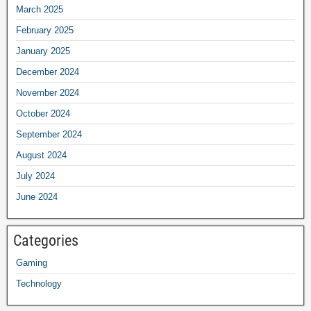
March 2025
February 2025
January 2025
December 2024
November 2024
October 2024
September 2024
August 2024
July 2024
June 2024
Categories
Gaming
Technology