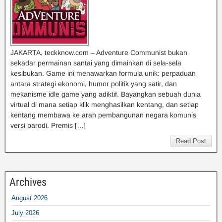
JAKARTA, teckknow.com – Adventure Communist bukan
sekadar permainan santai yang dimainkan di sela-sela
kesibukan. Game ini menawarkan formula unik: perpaduan
antara strategi ekonomi, humor politik yang satir, dan
mekanisme idle game yang adiktif. Bayangkan sebuah dunia
virtual di mana setiap klik menghasilkan kentang, dan setiap
kentang membawa ke arah pembangunan negara komunis
versi parodi. Premis […]
Read Post
Archives
August 2026
July 2026