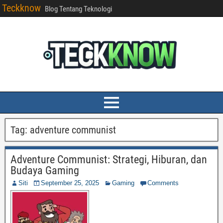
Teckknow
Blog Tentang Teknologi
Tag:
adventure communist
Adventure Communist: Strategi, Hiburan, dan
Budaya Gaming
Siti
September 25, 2025
Gaming
Comments